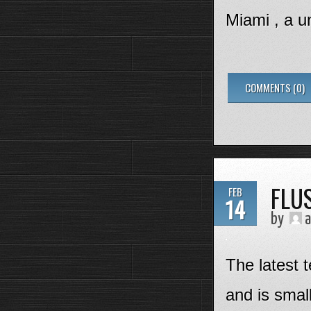
Miami , a un
COMMENTS (0)
FLU
FEB
14
by
a
The latest 
and is smal