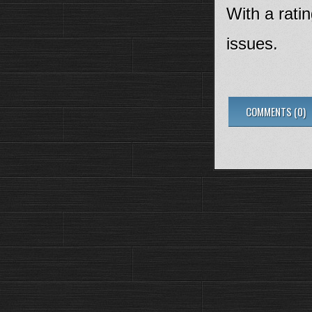
With a ratin
issues.
COMMENTS (0)