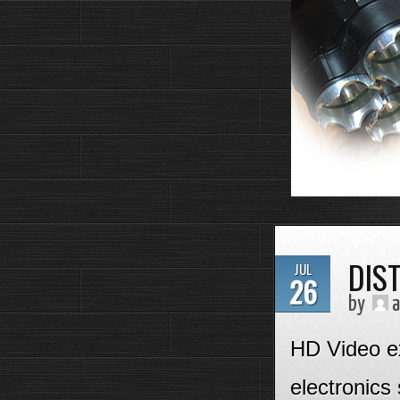
DIS
JUL
26
by
a
HD Video ex
electronics