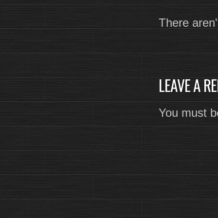
There aren'
LEAVE A RE
You must 