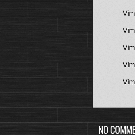
Viml
Viml
Vim
Vim
Vim
NO COMME