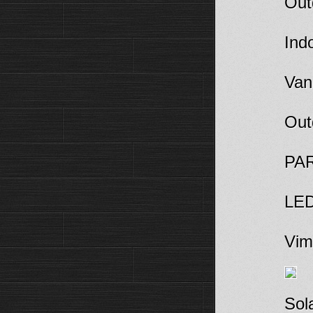
Out
Indo
Van
Out
PAR
LED
Viml
Sola