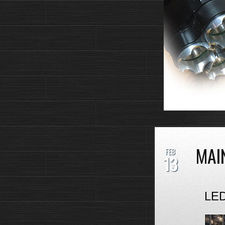
MAI
FEB
13
LED