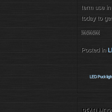
term use in
today to ge
￼￼￼
Posted in
L
LED Puck light
READ MOR