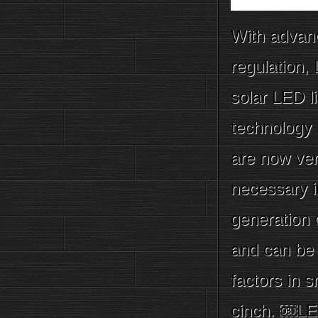
With advanc
regulation,
solar LED l
technology 
are now ver
necessary i
generation 
and can be 
factors in 
cinch. ￼LE