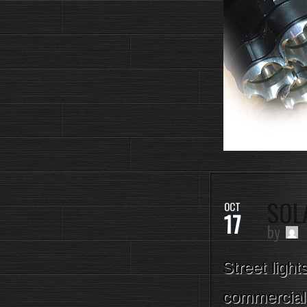
SOL
OCT
17
by
Street light
commercial 