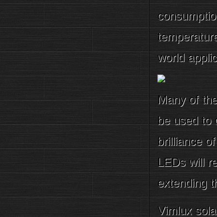
consumptio
temperature
world applic
Many of the 
be used to 
brilliance 
LEDs will r
extending t
Vimlux sola