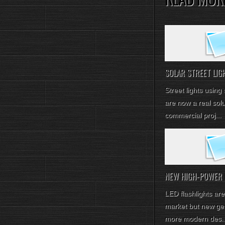
SOLAR STREET LIGH
Street lights using
are now a real solu
commercial proj...
NEW HIGH-POWER LE
LED flashlights are
market but new gen
more modern des..